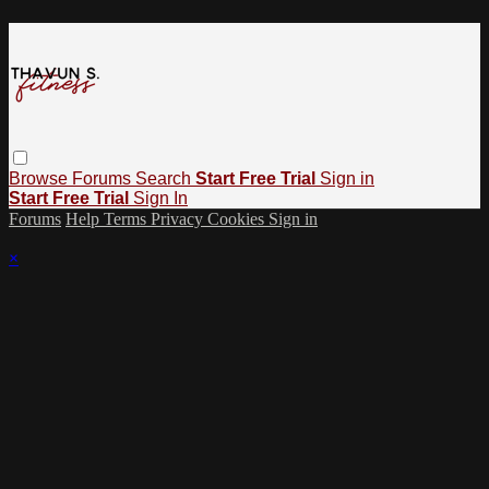
Browse
Forums
Search
Start Free Trial
Sign in
Start Free Trial
Sign In
Forums
Help
Terms
Privacy
Cookies
Sign in
×